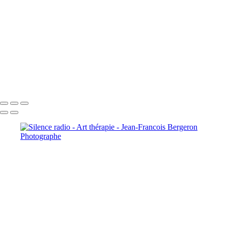
+
Copyright © 2026 Jean-Francois Bergeron