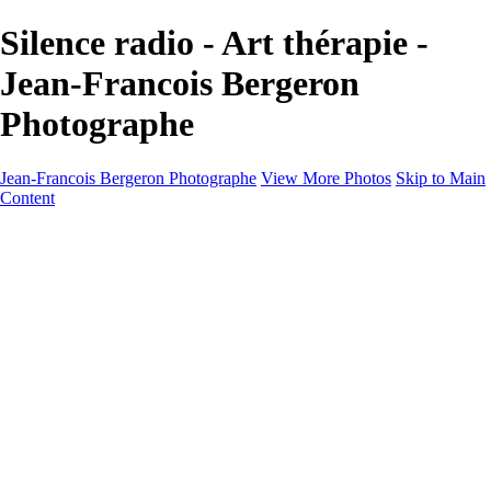
Silence radio - Art thérapie -
Jean-Francois Bergeron
Photographe
Jean-Francois Bergeron Photographe
View More Photos
Skip to Main
Content
Home/Accueil
Services/Portfolio
Services/Portfolio
Portraits
Nos meilleurs amis/Our Best Friends
Composites fantaisistes/Fantasy Composites
Photo Restoration
Prix/Pricing
Galleries
Galleries
Art-Therapie
CartesNoel2024