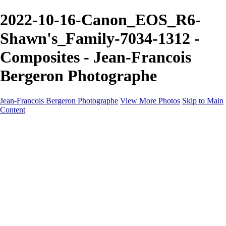
2022-10-16-Canon_EOS_R6-
Shawn's_Family-7034-1312 -
Composites - Jean-Francois
Bergeron Photographe
Jean-Francois Bergeron Photographe
View More Photos
Skip to Main
Content
Home/Accueil
Services/Portfolio
Services/Portfolio
Portraits
Nos meilleurs amis/Our Best Friends
Composites fantaisistes/Fantasy Composites
Photo Restoration
Prix/Pricing
Galleries
Galleries