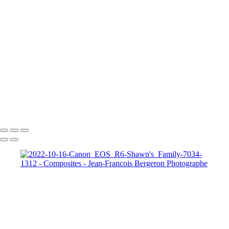
2022-10-16-Canon_EOS_R6-Shawn's_Family-7317-1291
2022-10-16-Canon_EOS_R6-Shawn's_Family-7337-1274
Chess against Thyself-Jean-Francois Bergeron
Autoportrait - Jean-Francois Bergeron
Felix & Santa
FINAL-MELO
Melo dans la foret
MeloSwing Final
R6__4706b
R6__4897
Copyright © 2026 Jean-Francois Bergeron