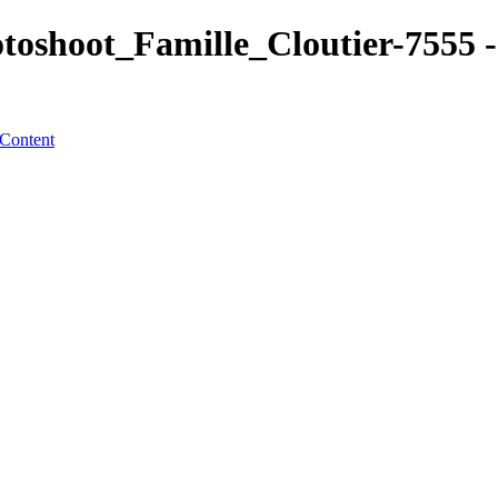
shoot_Famille_Cloutier-7555 - 
 Content