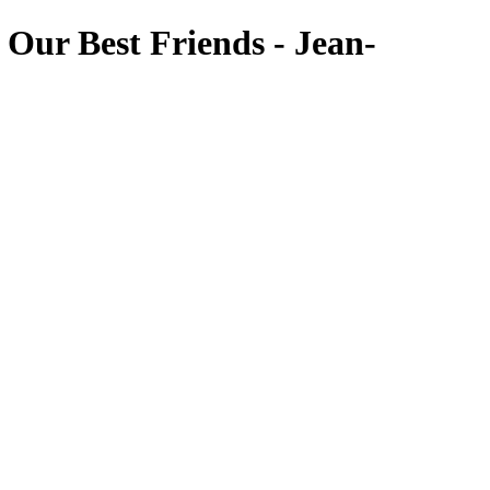
Our Best Friends - Jean-