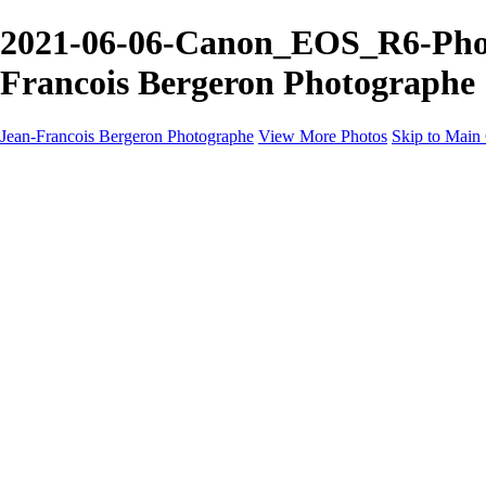
2021-06-06-Canon_EOS_R6-Photo
Francois Bergeron Photographe
Jean-Francois Bergeron Photographe
View More Photos
Skip to Main
Home/Accueil
Services/Portfolio
Services/Portfolio
Portraits
Nos meilleurs amis/Our Best Friends
Composites fantaisistes/Fantasy Composites
Photo Restoration
Prix/Pricing
Galleries
Galleries
Art-Therapie
CartesNoel2024
Eclipse 2024
Montreal 2024 @night
Montreal B&W 2024