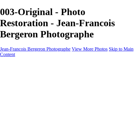
003-Original - Photo
Restoration - Jean-Francois
Bergeron Photographe
Jean-Francois Bergeron Photographe
View More Photos
Skip to Main
Content
Home/Accueil
Services/Portfolio
Services/Portfolio
Portraits
Nos meilleurs amis/Our Best Friends
Composites fantaisistes/Fantasy Composites
Photo Restoration
Prix/Pricing
Galleries
Galleries
Art-Therapie
CartesNoel2024