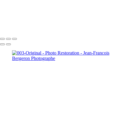
005-Person removed
013-Original
Copyright © 2026 Jean-Francois Bergeron