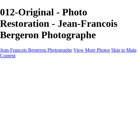
012-Original - Photo
Restoration - Jean-Francois
Bergeron Photographe
Jean-Francois Bergeron Photographe
View More Photos
Skip to Main
Content
Home/Accueil
Services/Portfolio
Services/Portfolio
Portraits
Nos meilleurs amis/Our Best Friends
Composites fantaisistes/Fantasy Composites
Photo Restoration
Prix/Pricing
Galleries
Galleries
Art-Therapie
CartesNoel2024