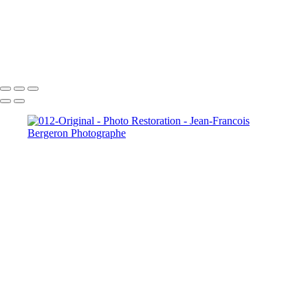
005-Person removed
013-Original
Copyright © 2026 Jean-Francois Bergeron