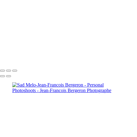
Our Best Friend Portrait Examples
Composites Photos Examples
Photo Restoration Examples
+
Copyright © 2026 Jean-Francois Bergeron