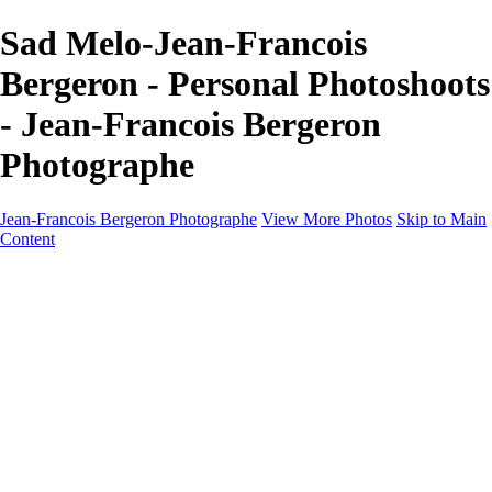
Sad Melo-Jean-Francois
Bergeron - Personal Photoshoots
- Jean-Francois Bergeron
Photographe
Jean-Francois Bergeron Photographe
View More Photos
Skip to Main
Content
Home/Accueil
Services/Portfolio
Services/Portfolio
Portraits
Nos meilleurs amis/Our Best Friends
Composites fantaisistes/Fantasy Composites
Photo Restoration
Prix/Pricing
Galleries
Galleries