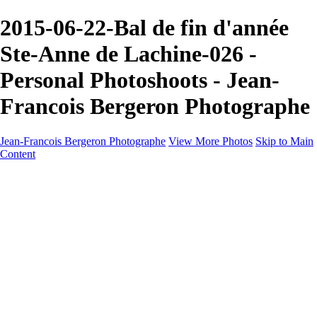
2015-06-22-Bal de fin d'année
Ste-Anne de Lachine-026 -
Personal Photoshoots - Jean-
Francois Bergeron Photographe
Jean-Francois Bergeron Photographe
View More Photos
Skip to Main
Content
Home/Accueil
Services/Portfolio
Services/Portfolio
Portraits
Nos meilleurs amis/Our Best Friends
Composites fantaisistes/Fantasy Composites
Photo Restoration
Prix/Pricing
Galleries
Galleries