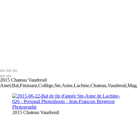
Our Best Friend Portrait Examples
Composites Photos Examples
Photo Restoration Examples
+
Copyright © 2026 Jean-Francois Bergeron
2015 Chateau Vaudreuil
Amel,Bal,Finissant,Collège,Ste,Anne,Lachine,Chateau,Vaudreuil,Mag
2015 Chateau Vaudreuil