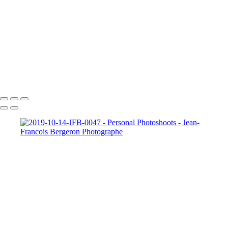
Composites Photos Examples
Photo Restoration Examples
+
Copyright © 2026 Jean-Francois Bergeron