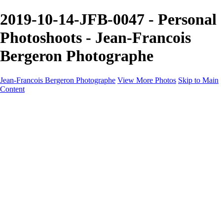
2019-10-14-JFB-0047 - Personal
Photoshoots - Jean-Francois
Bergeron Photographe
Jean-Francois Bergeron Photographe
View More Photos
Skip to Main
Content
Home/Accueil
Services/Portfolio
Services/Portfolio
Portraits
Nos meilleurs amis/Our Best Friends
Composites fantaisistes/Fantasy Composites
Photo Restoration
Prix/Pricing
Galleries
Galleries
Art-Therapie
CartesNoel2024