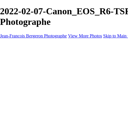
2022-02-07-Canon_EOS_R6-TSR6-
Photographe
Jean-Francois Bergeron Photographe
View More Photos
Skip to Main
Home/Accueil
Services/Portfolio
Services/Portfolio
Portraits
Nos meilleurs amis/Our Best Friends
Composites fantaisistes/Fantasy Composites
Photo Restoration
Prix/Pricing
Galleries
Galleries
Art-Therapie
CartesNoel2024
Eclipse 2024
Montreal 2024 @night
Montreal B&W 2024