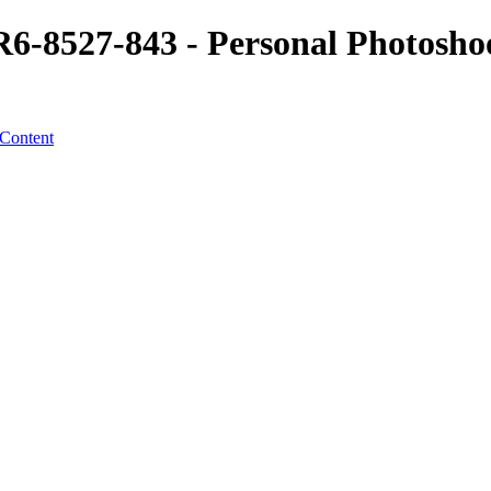
8527-843 - Personal Photoshoot
 Content