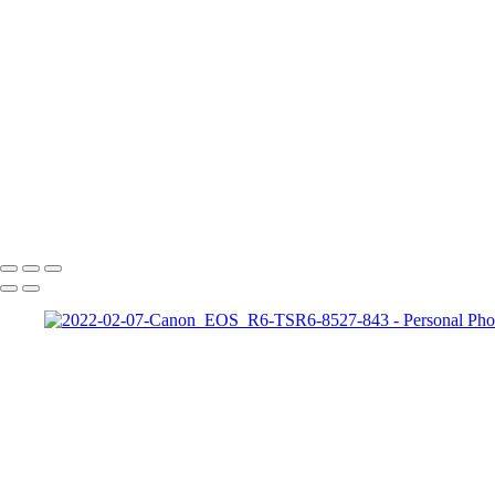
Exemples de portraits
Exemples de portraits de nos meilleurs amis
Exemples de photos composites
Exemples de restauration de photo
+
Copyright © 2026 Jean-Francois Bergeron