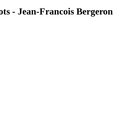
s - Jean-Francois Bergeron