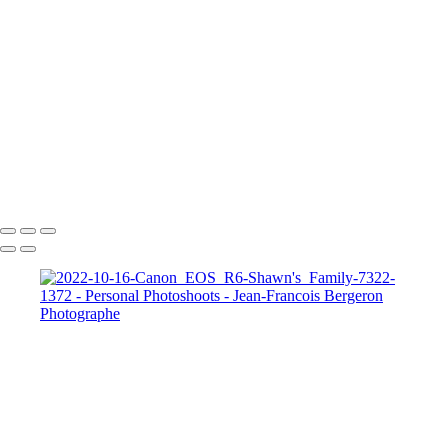
Our Best Friend Portrait Examples
Composites Photos Examples
Photo Restoration Examples
+
Copyright © 2026 Jean-Francois Bergeron