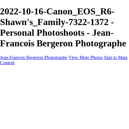
2022-10-16-Canon_EOS_R6-
Shawn's_Family-7322-1372 -
Personal Photoshoots - Jean-
Francois Bergeron Photographe
Jean-Francois Bergeron Photographe
View More Photos
Skip to Main
Content
Home/Accueil
Services/Portfolio
Services/Portfolio
Portraits
Nos meilleurs amis/Our Best Friends
Composites fantaisistes/Fantasy Composites
Photo Restoration
Prix/Pricing
Galleries
Galleries