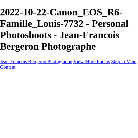
2022-10-22-Canon_EOS_R6-
Famille_Louis-7732 - Personal
Photoshoots - Jean-Francois
Bergeron Photographe
Jean-Francois Bergeron Photographe
View More Photos
Skip to Main
Content
Home/Accueil
Services/Portfolio
Services/Portfolio
Portraits
Nos meilleurs amis/Our Best Friends
Composites fantaisistes/Fantasy Composites
Photo Restoration
Prix/Pricing
Galleries
Galleries