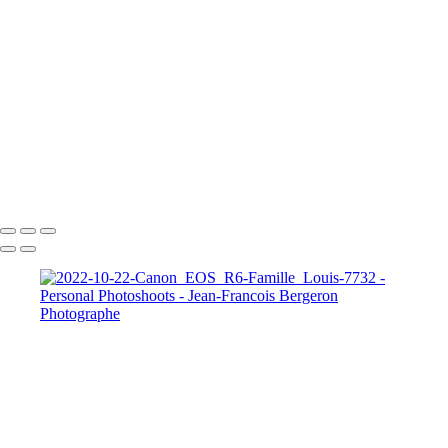
Our Best Friend Portrait Examples
Composites Photos Examples
Photo Restoration Examples
+
Copyright © 2026 Jean-Francois Bergeron