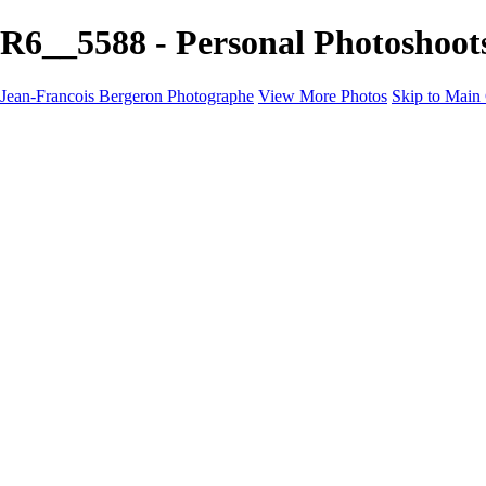
R6__5588 - Personal Photoshoot
Jean-Francois Bergeron Photographe
View More Photos
Skip to Main
Home/Accueil
Services/Portfolio
Services/Portfolio
Portraits
Nos meilleurs amis/Our Best Friends
Composites fantaisistes/Fantasy Composites
Photo Restoration
Prix/Pricing
Galleries
Galleries
Art-Therapie
CartesNoel2024
Eclipse 2024
Montreal 2024 @night
Montreal B&W 2024
Animals
Montreal