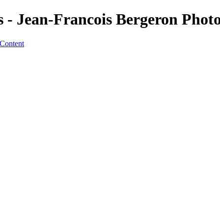
s - Jean-Francois Bergeron Phot
 Content