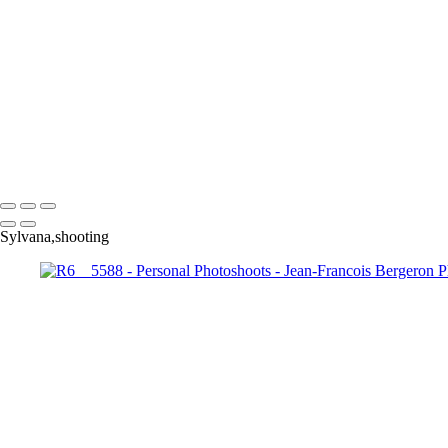
Exemples de portraits de nos meilleurs amis
Exemples de photos composites
Exemples de restauration de photo
+
Copyright © 2026 Jean-Francois Bergeron
Sylvana,shooting