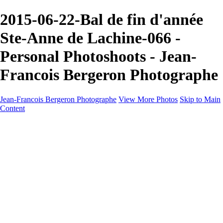
2015-06-22-Bal de fin d'année
Ste-Anne de Lachine-066 -
Personal Photoshoots - Jean-
Francois Bergeron Photographe
Jean-Francois Bergeron Photographe
View More Photos
Skip to Main
Content
Home/Accueil
Services/Portfolio
Services/Portfolio
Portraits
Nos meilleurs amis/Our Best Friends
Composites fantaisistes/Fantasy Composites
Photo Restoration
Prix/Pricing
Galleries
Galleries