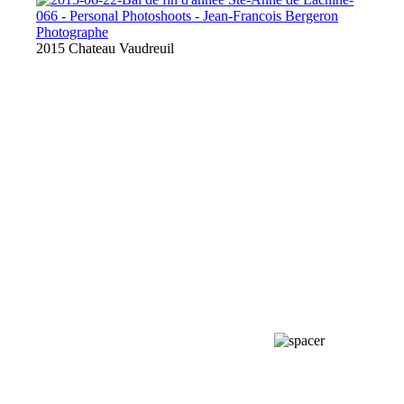
2015 Chateau Vaudreuil