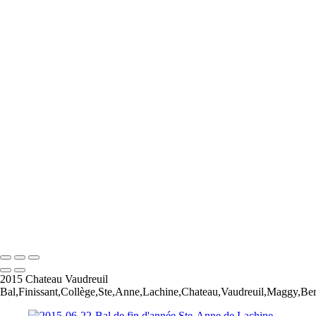
2023-05-20-Canon EOS R6-Photoshoot Saguenay-0435
2023-05-20-Canon EOS R6-Photoshoot Saguenay-0581-Edit
A Knight for Midknight
Drag-King---Jean-Francois-Bergeron-WEB
image00004-4
image00011
JFB_4302
JFB_4326
JFB_4347
JFB_4352
JFB_4364
R6__5574-Edit-2
R6__5588
R6__5610-Edit-Enhanced-SR
R6__5641-Edit
+
Copyright © 2026 Jean-Francois Bergeron
2015 Chateau Vaudreuil
Bal,Finissant,Collège,Ste,Anne,Lachine,Chateau,Vaudreuil,Maggy,Ber