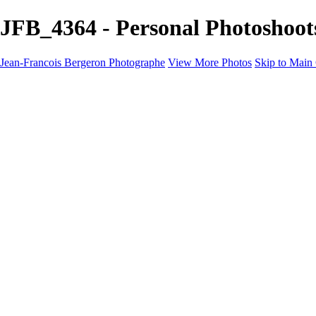
JFB_4364 - Personal Photoshoot
Jean-Francois Bergeron Photographe
View More Photos
Skip to Main
Home/Accueil
Services/Portfolio
Services/Portfolio
Portraits
Nos meilleurs amis/Our Best Friends
Composites fantaisistes/Fantasy Composites
Photo Restoration
Prix/Pricing
Galleries
Galleries
Art-Therapie
CartesNoel2024
Eclipse 2024
Montreal 2024 @night
Montreal B&W 2024
Animals
Montreal