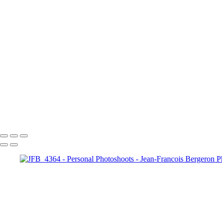
image00011
JFB_4302
JFB_4326
JFB_4347
JFB_4352
JFB_4364
R6__5574-Edit-2
R6__5588
R6__5610-Edit-Enhanced-SR
R6__5641-Edit
+
Copyright © 2026 Jean-Francois Bergeron