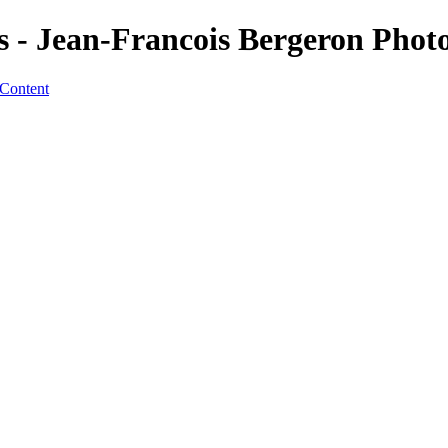
s - Jean-Francois Bergeron Phot
 Content