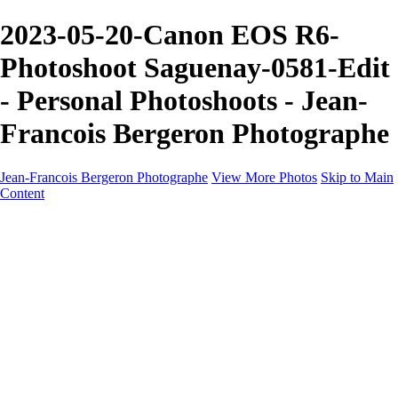
2023-05-20-Canon EOS R6-
Photoshoot Saguenay-0581-Edit
- Personal Photoshoots - Jean-
Francois Bergeron Photographe
Jean-Francois Bergeron Photographe
View More Photos
Skip to Main
Content
Home/Accueil
Services/Portfolio
Services/Portfolio
Portraits
Nos meilleurs amis/Our Best Friends
Composites fantaisistes/Fantasy Composites
Photo Restoration
Prix/Pricing
Galleries
Galleries