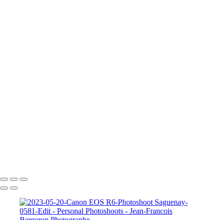
2023-05-20-Canon EOS R6-Photoshoot Saguenay-0435
2023-05-20-Canon EOS R6-Photoshoot Saguenay-0581-Edit
A Knight for Midknight
Drag-King---Jean-Francois-Bergeron-WEB
image00004-4
image00011
JFB_4302
JFB_4326
JFB_4347
JFB_4352
JFB_4364
R6__5574-Edit-2
R6__5588
R6__5610-Edit-Enhanced-SR
R6__5641-Edit
+
Copyright © 2026 Jean-Francois Bergeron