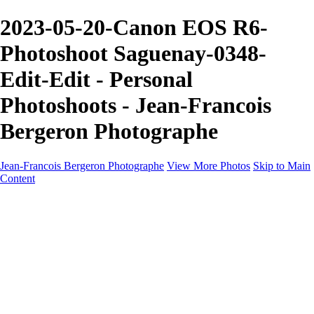
2023-05-20-Canon EOS R6-
Photoshoot Saguenay-0348-
Edit-Edit - Personal
Photoshoots - Jean-Francois
Bergeron Photographe
Jean-Francois Bergeron Photographe
View More Photos
Skip to Main
Content
Home/Accueil
Services/Portfolio
Services/Portfolio
Portraits
Nos meilleurs amis/Our Best Friends
Composites fantaisistes/Fantasy Composites
Photo Restoration