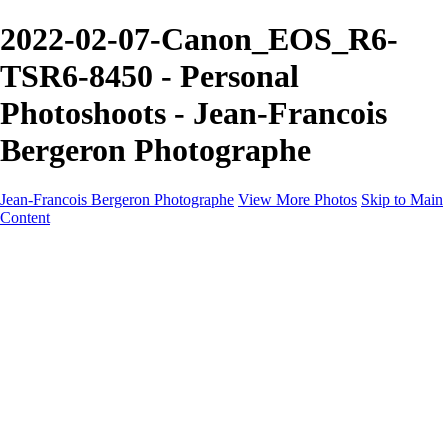
2022-02-07-Canon_EOS_R6-
TSR6-8450 - Personal
Photoshoots - Jean-Francois
Bergeron Photographe
Jean-Francois Bergeron Photographe
View More Photos
Skip to Main
Content
Home/Accueil
Services/Portfolio
Services/Portfolio
Portraits
Nos meilleurs amis/Our Best Friends
Composites fantaisistes/Fantasy Composites
Photo Restoration
Prix/Pricing
Galleries
Galleries