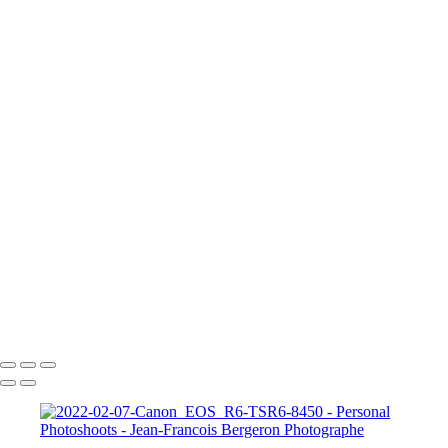
2023-05-20-Canon EOS R6-Photoshoot Saguenay-0435
2023-05-20-Canon EOS R6-Photoshoot Saguenay-0581-Edit
A Knight for Midknight
Drag-King---Jean-Francois-Bergeron-WEB
image00004-4
image00011
JFB_4302
JFB_4326
JFB_4347
JFB_4352
JFB_4364
R6__5574-Edit-2
R6__5588
R6__5610-Edit-Enhanced-SR
R6__5641-Edit
+
Copyright © 2026 Jean-Francois Bergeron