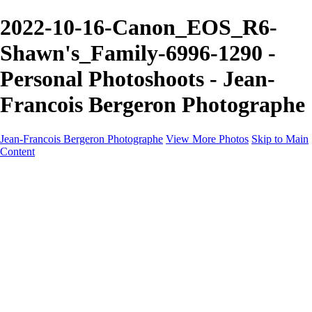
2022-10-16-Canon_EOS_R6-
Shawn's_Family-6996-1290 -
Personal Photoshoots - Jean-
Francois Bergeron Photographe
Jean-Francois Bergeron Photographe
View More Photos
Skip to Main
Content
Home/Accueil
Services/Portfolio
Services/Portfolio
Portraits
Nos meilleurs amis/Our Best Friends
Composites fantaisistes/Fantasy Composites
Photo Restoration
Prix/Pricing
Galleries
Galleries