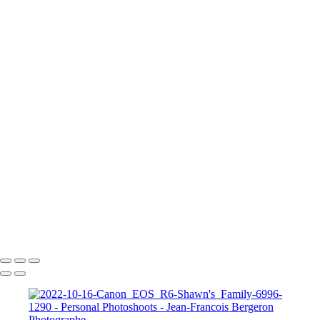
2023-05-20-Canon EOS R6-Photoshoot Saguenay-0435
2023-05-20-Canon EOS R6-Photoshoot Saguenay-0581-Edit
A Knight for Midknight
Drag-King---Jean-Francois-Bergeron-WEB
image00004-4
image00011
JFB_4302
JFB_4326
JFB_4347
JFB_4352
JFB_4364
R6__5574-Edit-2
R6__5588
R6__5610-Edit-Enhanced-SR
R6__5641-Edit
+
Copyright © 2026 Jean-Francois Bergeron