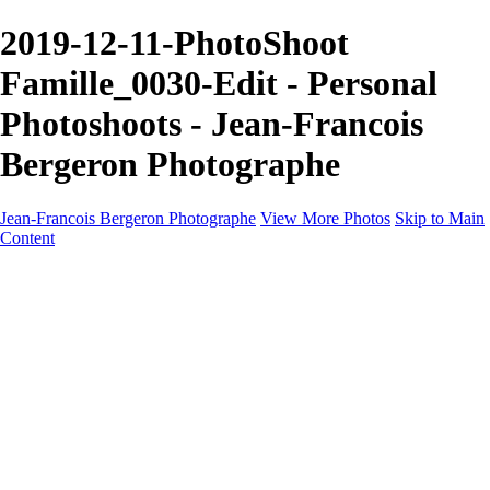
2019-12-11-PhotoShoot
Famille_0030-Edit - Personal
Photoshoots - Jean-Francois
Bergeron Photographe
Jean-Francois Bergeron Photographe
View More Photos
Skip to Main
Content
Home/Accueil
Services/Portfolio
Services/Portfolio
Portraits
Nos meilleurs amis/Our Best Friends
Composites fantaisistes/Fantasy Composites
Photo Restoration
Prix/Pricing
Galleries
Galleries