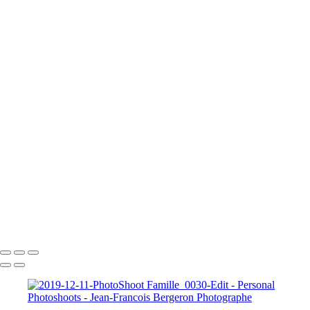
2023-05-20-Canon EOS R6-Photoshoot Saguenay-0435
2023-05-20-Canon EOS R6-Photoshoot Saguenay-0581-Edit
A Knight for Midknight
Drag-King---Jean-Francois-Bergeron-WEB
image00004-4
image00011
JFB_4302
JFB_4326
JFB_4347
JFB_4352
JFB_4364
R6__5574-Edit-2
R6__5588
R6__5610-Edit-Enhanced-SR
R6__5641-Edit
+
Copyright © 2026 Jean-Francois Bergeron